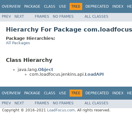
OVERVIEW
PACKAGE
CLASS
USE
TREE
DEPRECATED
INDEX
HE
PREV
NEXT
FRAMES
NO FRAMES
ALL CLASSES
Hierarchy For Package com.loadfocus
Package Hierarchies:
All Packages
Class Hierarchy
java.lang.
Object
com.loadfocus.jenkins.api.
LoadAPI
OVERVIEW
PACKAGE
CLASS
USE
TREE
DEPRECATED
INDEX
HE
PREV
NEXT
FRAMES
NO FRAMES
ALL CLASSES
Copyright © 2016–2021
LoadFocus.com
. All rights reserved.