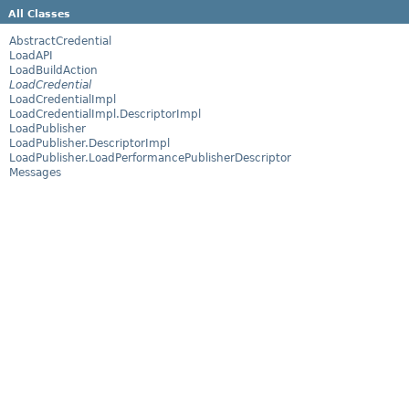
All Classes
AbstractCredential
LoadAPI
LoadBuildAction
LoadCredential
LoadCredentialImpl
LoadCredentialImpl.DescriptorImpl
LoadPublisher
LoadPublisher.DescriptorImpl
LoadPublisher.LoadPerformancePublisherDescriptor
Messages