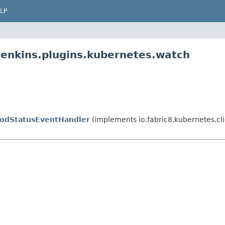
LP
jenkins.plugins.kubernetes.watch
odStatusEventHandler
(implements io.fabric8.kubernetes.c