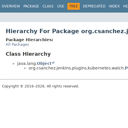
OVERVIEW
PACKAGE
CLASS
USE
TREE
DEPRECATED
INDEX
HE
Hierarchy For Package org.csanchez.
Package Hierarchies:
All Packages
Class Hierarchy
java.lang.
Object
org.csanchez.jenkins.plugins.kubernetes.watch.
P
Copyright © 2016–2026. All rights reserved.