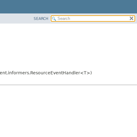
SEARCH
lient.informers.ResourceEventHandler<T>)