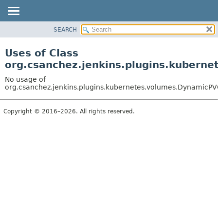
SEARCH
OVERVIEW
PACKAGE
Uses of Class
CLASS
org.csanchez.jenkins.plugins.kubern
USE
No usage of
TREE
org.csanchez.jenkins.plugins.kubernetes.volumes.DynamicP
DEPRECATED
Copyright © 2016–2026. All rights reserved.
INDEX
HELP