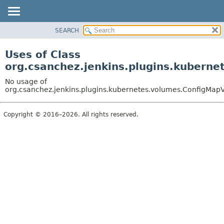
SEARCH
OVERVIEW
PACKAGE
Uses of Class
CLASS
org.csanchez.jenkins.plugins.kubern
USE
No usage of
TREE
org.csanchez.jenkins.plugins.kubernetes.volumes.ConfigMa
DEPRECATED
Copyright © 2016–2026. All rights reserved.
INDEX
HELP