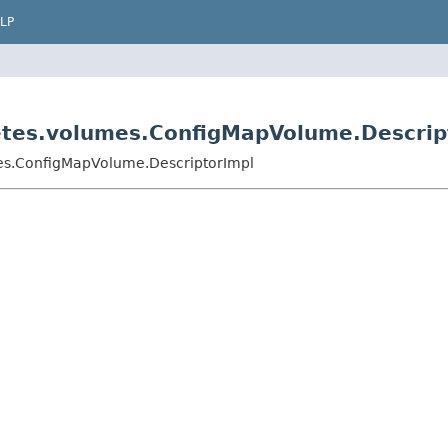
LP
netes.volumes.ConfigMapVolume.Descrip
mes.ConfigMapVolume.DescriptorImpl