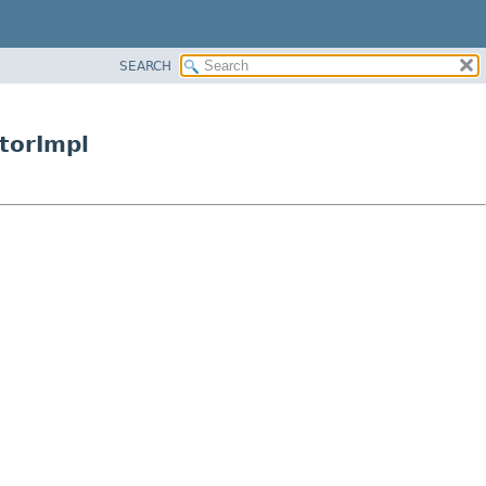
SEARCH
torImpl