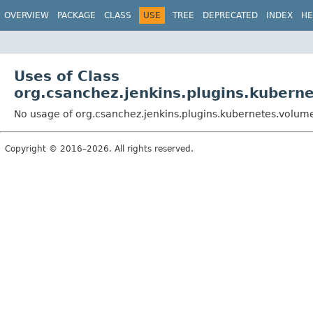
OVERVIEW
PACKAGE
CLASS
USE
TREE
DEPRECATED
INDEX
HE
Uses of Class
org.csanchez.jenkins.plugins.kuber
No usage of org.csanchez.jenkins.plugins.kubernetes.volu
Copyright © 2016–2026. All rights reserved.