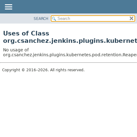
SEARCH
OVERVIEW
PACKAGE
Uses of Class
CLASS
org.csanchez.jenkins.plugins.kubern
USE
No usage of
TREE
org.csanchez.jenkins.plugins.kubernetes.pod.retention.Rea
DEPRECATED
Copyright © 2016–2026. All rights reserved.
INDEX
HELP