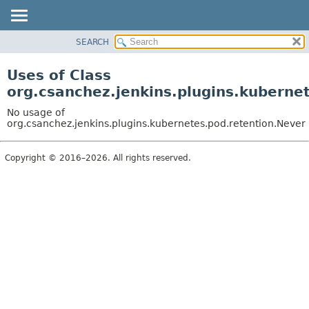
SEARCH
OVERVIEW
PACKAGE
Uses of Class
CLASS
org.csanchez.jenkins.plugins.kuberne
USE
No usage of
TREE
org.csanchez.jenkins.plugins.kubernetes.pod.retention.Never
DEPRECATED
Copyright © 2016–2026. All rights reserved.
INDEX
HELP