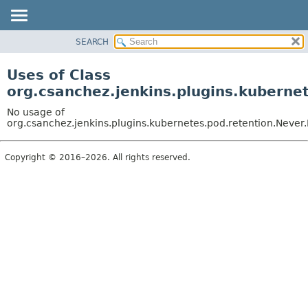
SEARCH
OVERVIEW
PACKAGE
Uses of Class
CLASS
org.csanchez.jenkins.plugins.kuberne
USE
No usage of
TREE
org.csanchez.jenkins.plugins.kubernetes.pod.retention.Never
DEPRECATED
Copyright © 2016–2026. All rights reserved.
INDEX
HELP