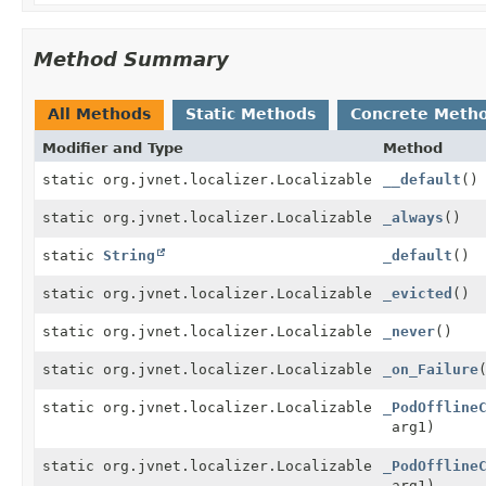
Method Summary
All Methods
Static Methods
Concrete Meth
Modifier and Type
Method
static org.jvnet.localizer.Localizable
__default
()
static org.jvnet.localizer.Localizable
_always
()
static
String
_default
()
static org.jvnet.localizer.Localizable
_evicted
()
static org.jvnet.localizer.Localizable
_never
()
static org.jvnet.localizer.Localizable
_on_Failure
static org.jvnet.localizer.Localizable
_PodOffline
arg1)
static org.jvnet.localizer.Localizable
_PodOffline
arg1)