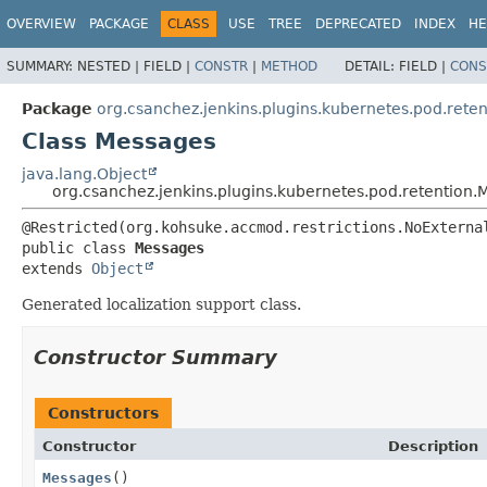
OVERVIEW
PACKAGE
CLASS
USE
TREE
DEPRECATED
INDEX
HE
SUMMARY:
NESTED |
FIELD |
CONSTR
|
METHOD
DETAIL:
FIELD |
CONS
Package
org.csanchez.jenkins.plugins.kubernetes.pod.reten
Class Messages
java.lang.Object
org.csanchez.jenkins.plugins.kubernetes.pod.retention
public class 
Messages
extends 
Object
Generated localization support class.
Constructor Summary
Constructors
Constructor
Description
Messages
()