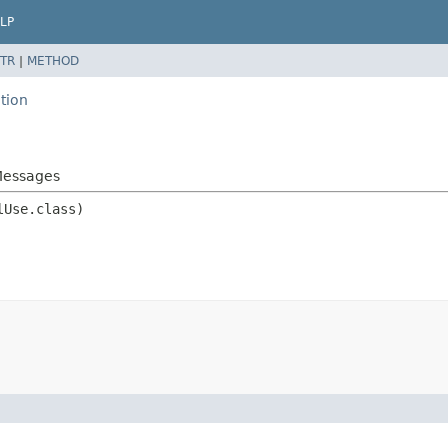
LP
TR
|
METHOD
tion
.Messages