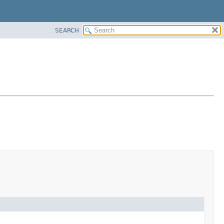
SEARCH