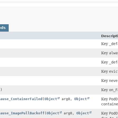
ods
Descript
Key
_def
Key
alwa
Key
_def
Key
evic
Key
neve
()
Key
on_F
Cause_ContainerFailed
(
Object
arg0,
Object
Key
PodO
containe
Cause_ImagePullBackoff
(
Object
arg0,
Object
Key
PodO