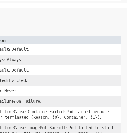
ion
ault
:
Default
.
ys
:
Always
.
ault
:
Default
.
ted
:
Evicted
.
r
:
Never
.
ailure
:
On Failure
.
fflineCause.ContainerFailed
:
Pod failed because
r terminated (Reason: {0}, Container: {1})
.
fflineCause.ImagePullBackoff
:
Pod failed to start