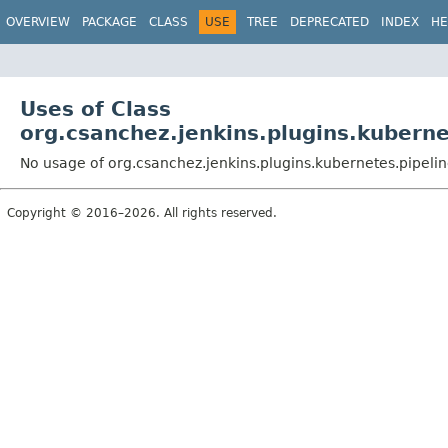
OVERVIEW
PACKAGE
CLASS
USE
TREE
DEPRECATED
INDEX
HE
Uses of Class
org.csanchez.jenkins.plugins.kubern
No usage of org.csanchez.jenkins.plugins.kubernetes.pipel
Copyright © 2016–2026. All rights reserved.