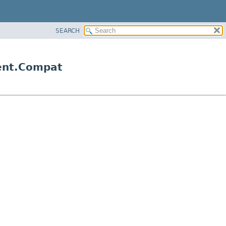
SEARCH
gent.Compat