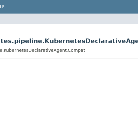
LP
etes.pipeline.KubernetesDeclarativeA
ine.KubernetesDeclarativeAgent.Compat