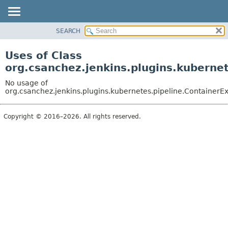
SEARCH
OVERVIEW
PACKAGE
Uses of Class
CLASS
org.csanchez.jenkins.plugins.kuberne
USE
No usage of
TREE
org.csanchez.jenkins.plugins.kubernetes.pipeline.ContainerE
DEPRECATED
Copyright © 2016–2026. All rights reserved.
INDEX
HELP