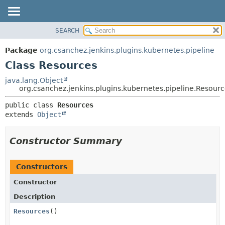
SEARCH
OVERVIEW
SUMMARY:
NESTED
PACKAGE
Package
org.csanchez.jenkins.plugins.kubernetes.pipeline
FIELD
CLASS
Class Resources
CONSTR
USE
java.lang.Object
METHOD
org.csanchez.jenkins.plugins.kubernetes.pipeline.Resour
TREE
DEPRECATED
DETAIL:
public class 
Resources
extends 
Object
INDEX
FIELD
HELP
CONSTR
Constructor Summary
METHOD
Constructors
Constructor
Description
Resources
()