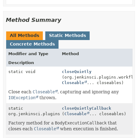
Method Summary
All Methods
Static Methods
Concrete Methods
Modifier and Type
Method
Description
static void
closeQuietly
(org.jenkinsci.plugins.workflo
Closeable
... closeables)
Close each
Closeable
, capturing and ignoring any
IOException
thrown.
static
closeQuietlyCallback
org.jenkinsci.plugins.workflow.steps.BodyExecutionCa
(
Closeable
... closeables)
Factory method for a
BodyExecutionCallback
that
closes each
Closeable
when execution is finished.