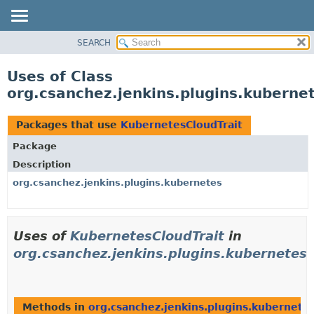
SEARCH
OVERVIEW
PACKAGE
Uses of Class
CLASS
org.csanchez.jenkins.plugins.kuberne
USE
TREE
Packages that use
KubernetesCloudTrait
DEPRECATED
Package
INDEX
Description
HELP
org.csanchez.jenkins.plugins.kubernetes
Uses of
KubernetesCloudTrait
in
org.csanchez.jenkins.plugins.kubernetes
Methods in
org.csanchez.jenkins.plugins.kubernete