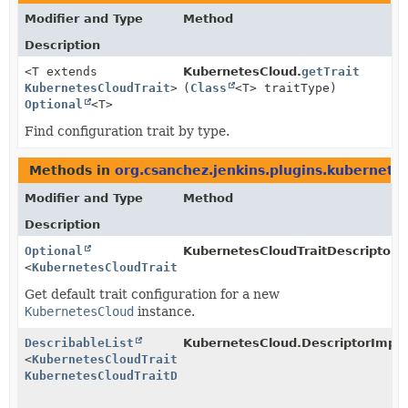
Modifier and Type
Method
Description
<T extends
KubernetesCloud.
getTrait
KubernetesCloudTrait
>
(
Class
<T> traitType)
Optional
<T>
Find configuration trait by type.
Methods in
org.csanchez.jenkins.plugins.kubernete
Modifier and Type
Method
Description
Optional
KubernetesCloudTraitDescriptor.
g
<
KubernetesCloudTrait
>
Get default trait configuration for a new
KubernetesCloud
instance.
DescribableList
KubernetesCloud.DescriptorImpl.
<
KubernetesCloudTrait
,
KubernetesCloudTraitDescriptor
>