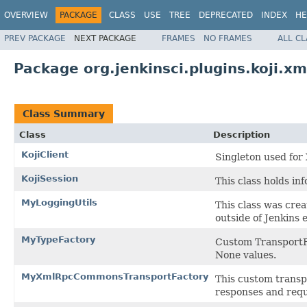
OVERVIEW
PACKAGE
CLASS
USE
TREE
DEPRECATED
INDEX
HE
PREV PACKAGE
NEXT PACKAGE
FRAMES
NO FRAMES
ALL C
Package org.jenkinsci.plugins.koji.xm
Class Summary
Class
Description
KojiClient
Singleton used fo
KojiSession
This class holds in
MyLoggingUtils
This class was cre
outside of Jenkins
MyTypeFactory
Custom TransportFa
None values.
MyXmlRpcCommonsTransportFactory
This custom transp
responses and requ