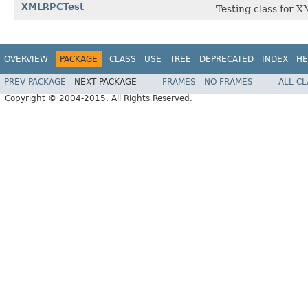
XMLRPCTest
Testing class for X
OVERVIEW
PACKAGE
CLASS
USE
TREE
DEPRECATED
INDEX
HE
PREV PACKAGE
NEXT PACKAGE
FRAMES
NO FRAMES
ALL C
Copyright © 2004-2015. All Rights Reserved.