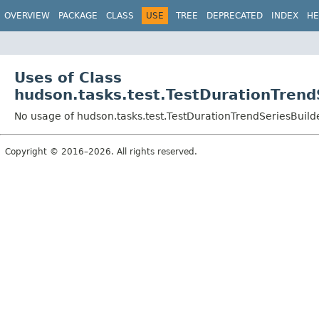
OVERVIEW
PACKAGE
CLASS
USE
TREE
DEPRECATED
INDEX
HE
Uses of Class
hudson.tasks.test.TestDurationTrend
No usage of hudson.tasks.test.TestDurationTrendSeriesBuild
Copyright © 2016–2026. All rights reserved.