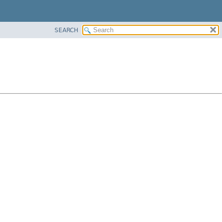
SEARCH