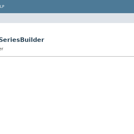
LP
SeriesBuilder
er