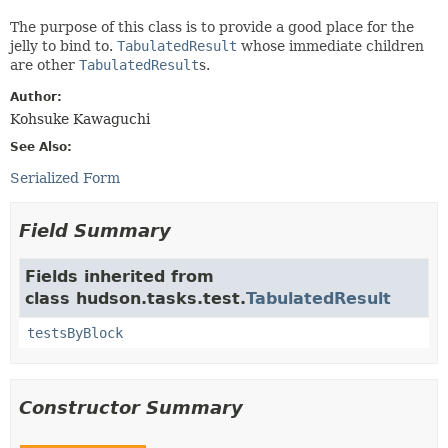
The purpose of this class is to provide a good place for the
jelly to bind to.
TabulatedResult
whose immediate children
are other
TabulatedResult
s.
Author:
Kohsuke Kawaguchi
See Also:
Serialized Form
Field Summary
Fields inherited from
class hudson.tasks.test.
TabulatedResult
testsByBlock
Constructor Summary