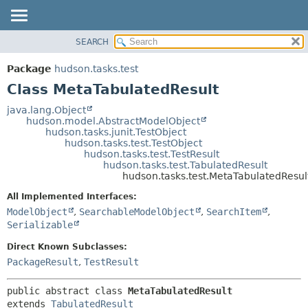
SEARCH
OVERVIEW
SUMMARY:
NESTED
PACKAGE
Package
hudson.tasks.test
FIELD
CLASS
Class MetaTabulatedResult
CONSTR
USE
java.lang.Object
METHOD
hudson.model.AbstractModelObject
TREE
hudson.tasks.junit.TestObject
DEPRECATED
hudson.tasks.test.TestObject
DETAIL:
hudson.tasks.test.TestResult
INDEX
FIELD
hudson.tasks.test.TabulatedResult
hudson.tasks.test.MetaTabulatedResul
HELP
CONSTR
All Implemented Interfaces:
METHOD
ModelObject
,
SearchableModelObject
,
SearchItem
,
Serializable
Direct Known Subclasses:
PackageResult
,
TestResult
public abstract class 
MetaTabulatedResult
extends 
TabulatedResult