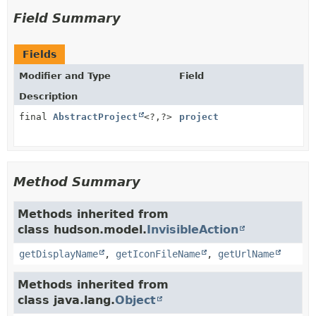
Field Summary
Fields
Modifier and Type
Field
Description
final
AbstractProject
<?,
?>
project
Method Summary
Methods inherited from
class hudson.model.
InvisibleAction
getDisplayName
,
getIconFileName
,
getUrlName
Methods inherited from
class java.lang.
Object