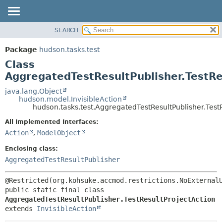
SEARCH
OVERVIEW
SUMMARY:
NESTED
PACKAGE
Package
hudson.tasks.test
FIELD
CLASS
Class
CONSTR
USE
AggregatedTestResultPublisher.TestRe
METHOD
TREE
java.lang.Object
hudson.model.InvisibleAction
DEPRECATED
DETAIL:
hudson.tasks.test.AggregatedTestResultPublisher.Test
INDEX
FIELD
All Implemented Interfaces:
HELP
CONSTR
Action
,
ModelObject
METHOD
Enclosing class:
AggregatedTestResultPublisher
public static final class 
AggregatedTestResultPublisher.TestResultProjectAction
extends 
InvisibleAction