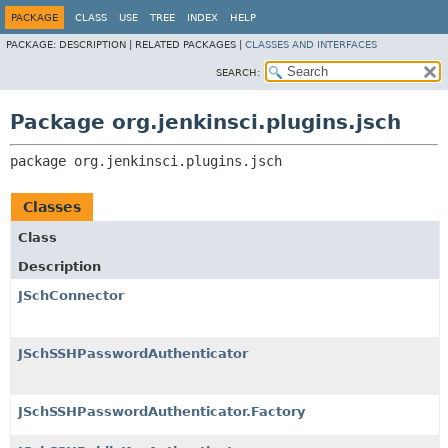
PACKAGE
CLASS
USE
TREE
INDEX
HELP
PACKAGE:
DESCRIPTION |
RELATED PACKAGES |
CLASSES AND INTERFACES
SEARCH:
Package org.jenkinsci.plugins.jsch
package 
org.jenkinsci.plugins.jsch
Classes
Class
Description
JSchConnector
JSchSSHPasswordAuthenticator
JSchSSHPasswordAuthenticator.Factory