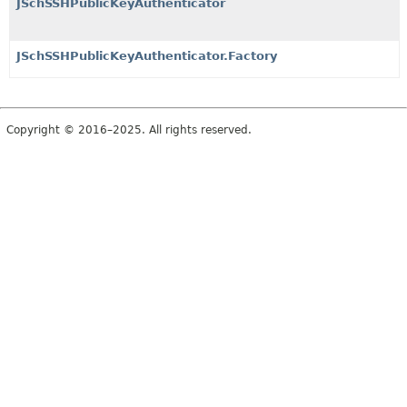
JSchSSHPublicKeyAuthenticator
JSchSSHPublicKeyAuthenticator.Factory
Copyright © 2016–2025. All rights reserved.