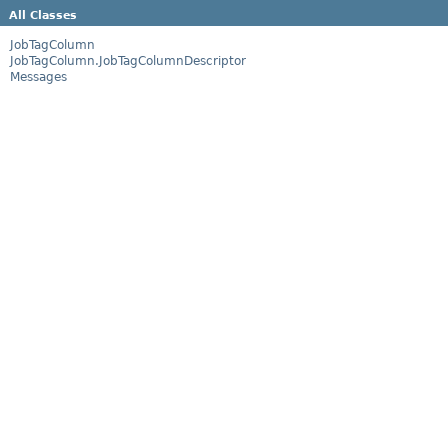
All Classes
JobTagColumn
JobTagColumn.JobTagColumnDescriptor
Messages