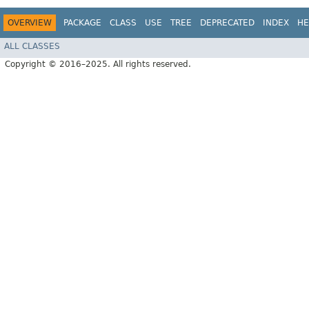
OVERVIEW
PACKAGE
CLASS
USE
TREE
DEPRECATED
INDEX
HE
ALL CLASSES
Copyright © 2016–2025. All rights reserved.