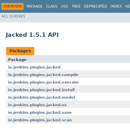
OVERVIEW
PACKAGE
CLASS
USE
TREE
DEPRECATED
INDEX
HE
ALL CLASSES
Jacked 1.5.1 API
Packages
Package
io.jenkins.plugins.jacked
io.jenkins.plugins.jacked.compile
io.jenkins.plugins.jacked.execute
io.jenkins.plugins.jacked.install
io.jenkins.plugins.jacked.model
io.jenkins.plugins.jacked.os
io.jenkins.plugins.jacked.save
io.jenkins.plugins.jacked.scan