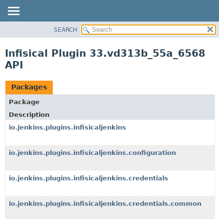
SEARCH
OVERVIEW
PACKAGE
Infisical Plugin 33.vd313b_55a_6568
CLASS
API
USE
TREE
Packages
DEPRECATED
Package
INDEX
Description
HELP
io.jenkins.plugins.infisicaljenkins
io.jenkins.plugins.infisicaljenkins.configuration
io.jenkins.plugins.infisicaljenkins.credentials
io.jenkins.plugins.infisicaljenkins.credentials.common