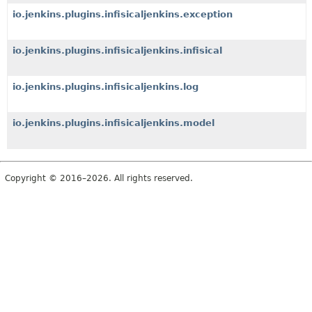
io.jenkins.plugins.infisicaljenkins.exception
io.jenkins.plugins.infisicaljenkins.infisical
io.jenkins.plugins.infisicaljenkins.log
io.jenkins.plugins.infisicaljenkins.model
Copyright © 2016–2026. All rights reserved.