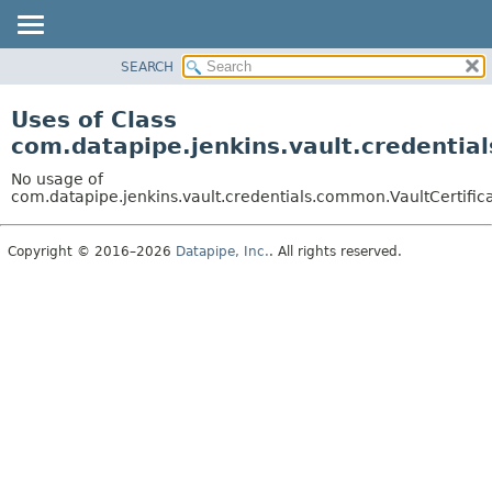
SEARCH
OVERVIEW
PACKAGE
Uses of Class
CLASS
com.datapipe.jenkins.vault.credentia
USE
No usage of
TREE
com.datapipe.jenkins.vault.credentials.common.VaultCertifi
DEPRECATED
Copyright © 2016–2026
Datapipe, Inc.
. All rights reserved.
INDEX
HELP