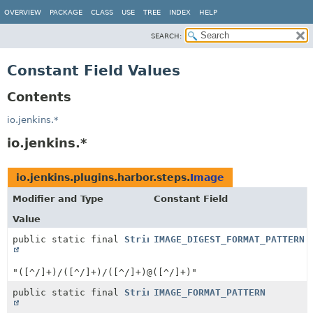
OVERVIEW
PACKAGE
CLASS
USE
TREE
INDEX
HELP
SEARCH:
Constant Field Values
Contents
io.jenkins.*
io.jenkins.*
io.jenkins.plugins.harbor.steps.
Image
Modifier and Type
Constant Field
Value
public static final
String
IMAGE_DIGEST_FORMAT_PATTERN
"([^/]+)/([^/]+)/([^/]+)@([^/]+)"
public static final
String
IMAGE_FORMAT_PATTERN