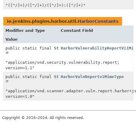
"([^/]+)/([^/]+)/([^/]+):([^/]+)"
io.jenkins.plugins.harbor.util.
HarborConstants
Modifier and Type
Constant Field
Value
public static final
String
HarborVulnerabilityReportV11Mim
"application/vnd.security.vulnerability.report;
version=1.1"
public static final
String
HarborVulnReportv1MimeType
"application/vnd.scanner.adapter.vuln.report.harbor+j
version=1.0"
Copyright © 2016–2024. All rights reserved.