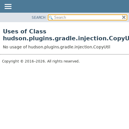
SEARCH
OVERVIEW
PACKAGE
Uses of Class
CLASS
hudson.plugins.gradle.injection.CopyU
USE
No usage of hudson.plugins.gradle.injection.CopyUtil
TREE
DEPRECATED
Copyright © 2016–2026. All rights reserved.
INDEX
HELP