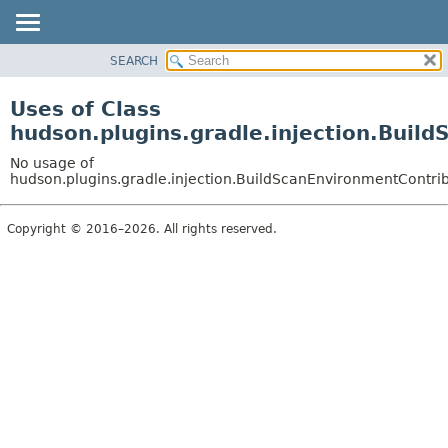
SEARCH
OVERVIEW
PACKAGE
Uses of Class
CLASS
hudson.plugins.gradle.injection.Buil
USE
No usage of
TREE
hudson.plugins.gradle.injection.BuildScanEnvironmentContri
DEPRECATED
Copyright © 2016–2026. All rights reserved.
INDEX
HELP