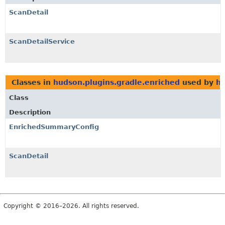
ScanDetail
ScanDetailService
Classes in
hudson.plugins.gradle.enriched
used by
hu
Class
Description
EnrichedSummaryConfig
ScanDetail
Copyright © 2016–2026. All rights reserved.