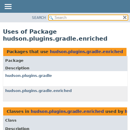
SEARCH
OVERVIEW
PACKAGE
Uses of Package
CLASS
hudson.plugins.gradle.enriched
USE
TREE
Packages that use
hudson.plugins.gradle.enriched
DEPRECATED
Package
INDEX
Description
HELP
hudson.plugins.gradle
hudson.plugins.gradle.enriched
Classes in
hudson.plugins.gradle.enriched
used by
hu
Class
Description