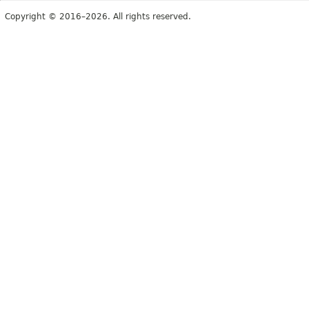
Copyright © 2016–2026. All rights reserved.