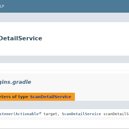
LP
DetailService
ins.gradle
ters of type
ScanDetailService
stener
(
Actionable
target,
ScanDetailService
scanDetailS