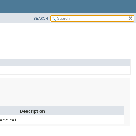
SEARCH
Description
ervice)