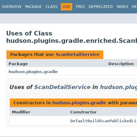
OVERVIEW
PACKAGE
CLASS
USE
TREE
DEPRECATED
INDEX
HE
Uses of Class
hudson.plugins.gradle.enriched.Scan
Packages that use
ScanDetailService
Package
Description
hudson.plugins.gradle
Uses of
ScanDetailService
in
hudson.plug
Constructors in
hudson.plugins.gradle
with parame
Modifier
Constructor
DefaultBuildScanPublishedLi