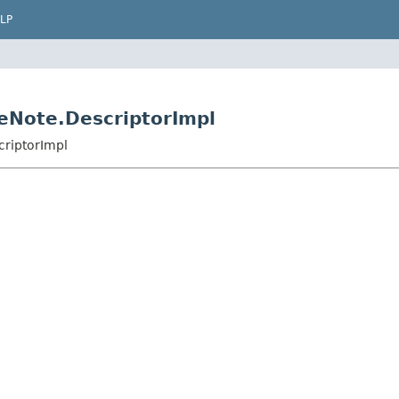
LP
eNote.DescriptorImpl
riptorImpl