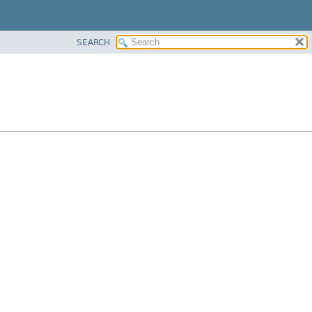
SEARCH