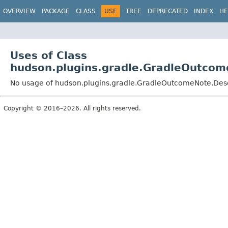
OVERVIEW
PACKAGE
CLASS
USE
TREE
DEPRECATED
INDEX
HE
Uses of Class
hudson.plugins.gradle.GradleOutcom
No usage of hudson.plugins.gradle.GradleOutcomeNote.Desc
Copyright © 2016–2026. All rights reserved.