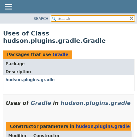
SEARCH
OVERVIEW
PACKAGE
Uses of Class
CLASS
hudson.plugins.gradle.Gradle
USE
TREE
Packages that use
Gradle
DEPRECATED
Package
INDEX
Description
HELP
hudson.plugins.gradle
Uses of
Gradle
in
hudson.plugins.gradle
Constructor parameters in
hudson.plugins.gradle
wi
Modifier
Constructor