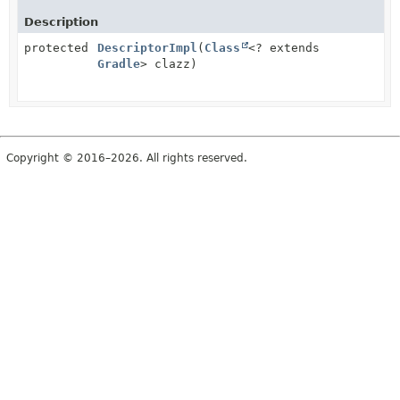
Description
protected
DescriptorImpl
(
Class
<? extends
Gradle
> clazz)
Copyright © 2016–2026. All rights reserved.