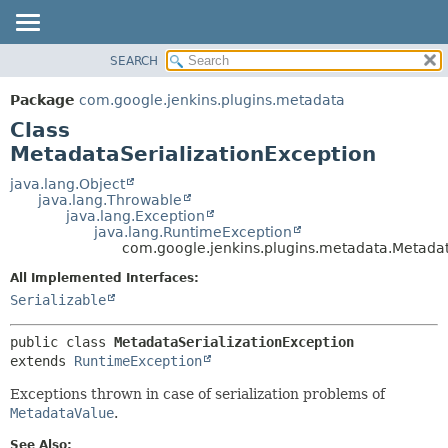
SEARCH
PACKAGE
SUMMARY:
NESTED
CLASS
Package
com.google.jenkins.plugins.metadata
FIELD
USE
Class
CONSTR
TREE
MetadataSerializationException
METHOD
INDEX
java.lang.Object
java.lang.Throwable
HELP
DETAIL:
java.lang.Exception
java.lang.RuntimeException
FIELD
com.google.jenkins.plugins.metadata.Metadat
CONSTR
All Implemented Interfaces:
METHOD
Serializable
public class 
MetadataSerializationException
extends 
RuntimeException
Exceptions thrown in case of serialization problems of
MetadataValue
.
See Also: