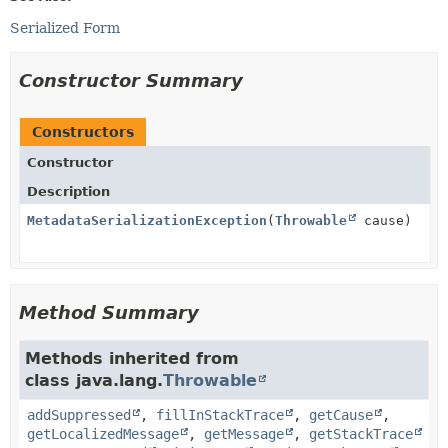
Serialized Form
Constructor Summary
Constructors
Constructor
Description
MetadataSerializationException
(
Throwable
cause)
Method Summary
Methods inherited from
class java.lang.
Throwable
addSuppressed
,
fillInStackTrace
,
getCause
,
getLocalizedMessage
,
getMessage
,
getStackTrace