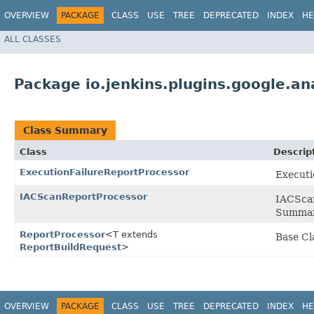
OVERVIEW
PACKAGE
CLASS
USE
TREE
DEPRECATED
INDEX
HE
ALL CLASSES
Package io.jenkins.plugins.google.an
Class Summary
Class
Descrip
ExecutionFailureReportProcessor
Executi
IACScanReportProcessor
IACScan
Summar
ReportProcessor
<T extends
Base Cl
ReportBuildRequest
>
OVERVIEW
PACKAGE
CLASS
USE
TREE
DEPRECATED
INDEX
HE