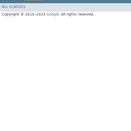
ALL CLASSES
Copyright © 2016–2024
Google
. All rights reserved.