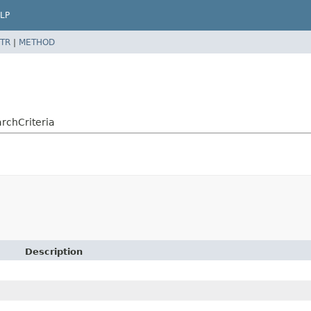
LP
TR
|
METHOD
rchCriteria
Description