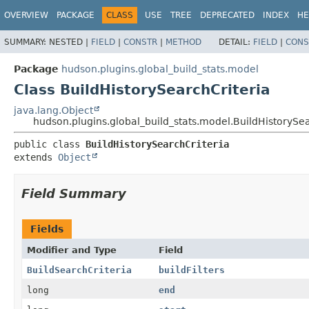
OVERVIEW
PACKAGE
CLASS
USE
TREE
DEPRECATED
INDEX
HE
SUMMARY:
NESTED |
FIELD
|
CONSTR
|
METHOD
DETAIL:
FIELD
|
CONS
Package
hudson.plugins.global_build_stats.model
Class BuildHistorySearchCriteria
java.lang.Object
hudson.plugins.global_build_stats.model.BuildHistorySea
public class 
BuildHistorySearchCriteria
extends 
Object
Field Summary
Fields
Modifier and Type
Field
BuildSearchCriteria
buildFilters
long
end