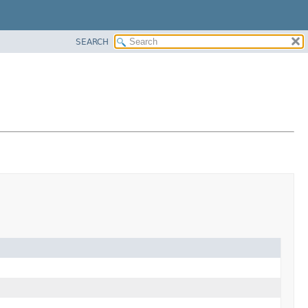
SEARCH