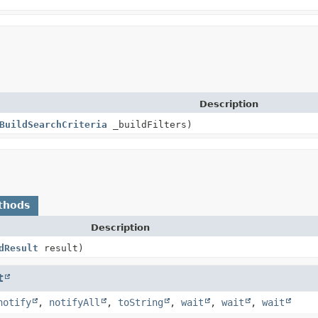
Description
BuildSearchCriteria
_buildFilters)
thods
Description
dResult
result)
t
notify
,
notifyAll
,
toString
,
wait
,
wait
,
wait