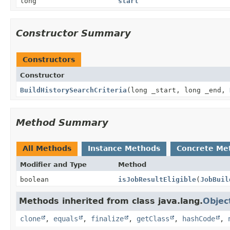
long
start
Constructor Summary
Constructors
Constructor
BuildHistorySearchCriteria
(long _start, long _end,
Method Summary
All Methods
Instance Methods
Concrete Me
Modifier and Type
Method
boolean
isJobResultEligible
(
JobBuil
Methods inherited from class java.lang.
Objec
clone
,
equals
,
finalize
,
getClass
,
hashCode
,