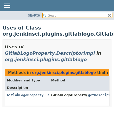
SEARCH
PACKAGE
CLASS
Uses of Class
USE
org.jenkinsci.plugins.gitlablogo.Gitl
TREE
INDEX
Uses of
HELP
GitlabLogoProperty.DescriptorImpl
in
org.jenkinsci.plugins.gitlablogo
Methods in
org.jenkinsci.plugins.gitlablogo
that re
Modifier and Type
Method
Description
GitlabLogoProperty.DescriptorImpl
GitlabLogoProperty.
getDescripto