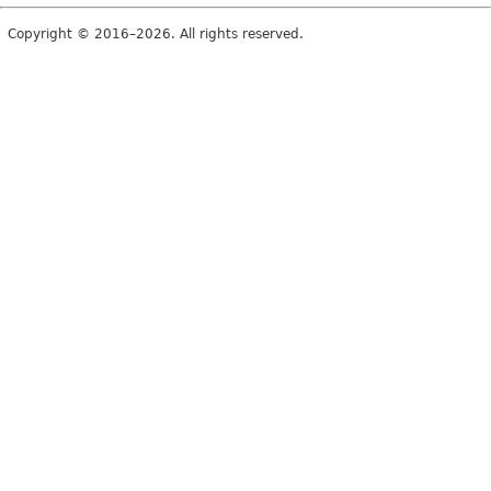
Copyright © 2016–2026. All rights reserved.