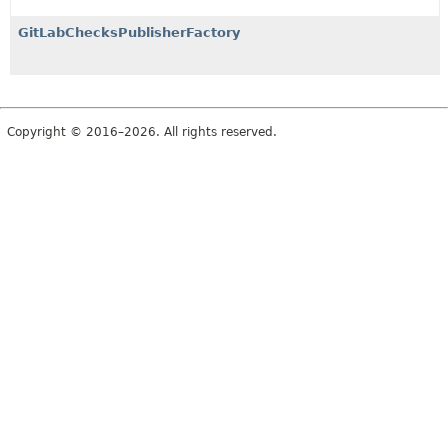
GitLabChecksPublisherFactory
Copyright © 2016–2026. All rights reserved.