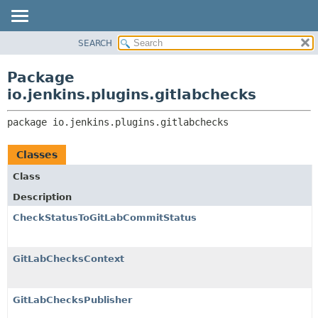
SEARCH
PACKAGE
PACKAGE:
DESCRIPTION
CLASS
Package
RELATED PACKAGES
USE
io.jenkins.plugins.gitlabchecks
CLASSES AND INTERFACES
TREE
package 
io.jenkins.plugins.gitlabchecks
INDEX
HELP
Classes
Class
Description
CheckStatusToGitLabCommitStatus
GitLabChecksContext
GitLabChecksPublisher