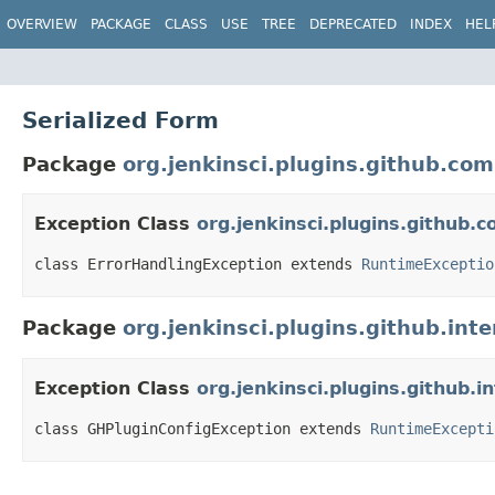
OVERVIEW
PACKAGE
CLASS
USE
TREE
DEPRECATED
INDEX
HEL
Serialized Form
Package
org.jenkinsci.plugins.github.co
Exception Class
org.jenkinsci.plugins.github
class ErrorHandlingException extends 
RuntimeExceptio
Package
org.jenkinsci.plugins.github.inte
Exception Class
org.jenkinsci.plugins.github.
class GHPluginConfigException extends 
RuntimeExcepti