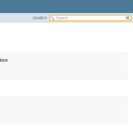
SEARCH
ion