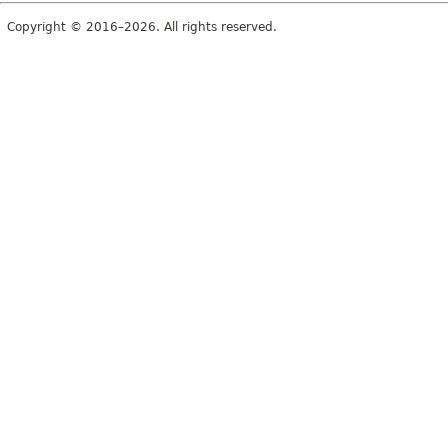
Copyright © 2016–2026. All rights reserved.