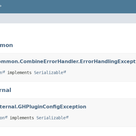
P
mmon
.common.CombineErrorHandler.ErrorHandlingExcept
n
 implements 
Serializable
rnal
internal.GHPluginConfigException
on
 implements 
Serializable