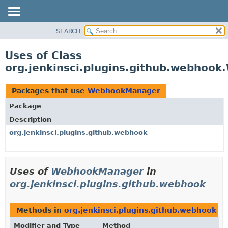
SEARCH
OVERVIEW
PACKAGE
Uses of Class
CLASS
org.jenkinsci.plugins.github.webhoo
USE
TREE
Packages that use
WebhookManager
DEPRECATED
Package
INDEX
Description
HELP
org.jenkinsci.plugins.github.webhook
Uses of
WebhookManager
in
org.jenkinsci.plugins.github.webhook
Methods in
org.jenkinsci.plugins.github.webhook
th
Modifier and Type
Method