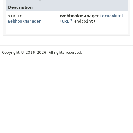
Description
static
WebhookManager.
forHookUrl
WebhookManager
(
URL
endpoint)
Copyright © 2016–2026. All rights reserved.