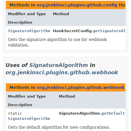
Methods in
org.jenkinsci.plugins.github.config
that 
Modifier and Type
Method
Description
SignatureAlgorithm
HookSecretConfig.
getSignatureAlgo
Gets the signature algorithm to use for webhook
validation.
Uses of
SignatureAlgorithm
in
org.jenkinsci.plugins.github.webhook
Methods in
org.jenkinsci.plugins.github.webhook
th
Modifier and Type
Method
Description
static
SignatureAlgorithm.
getDefault
()
SignatureAlgorithm
Gets the default algorithm for new configurations.