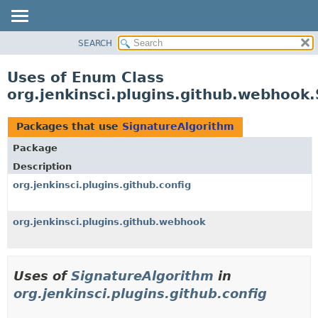
SEARCH
OVERVIEW
PACKAGE
Uses of Enum Class
CLASS
org.jenkinsci.plugins.github.webhook
USE
TREE
Packages that use
SignatureAlgorithm
DEPRECATED
Package
INDEX
Description
HELP
org.jenkinsci.plugins.github.config
org.jenkinsci.plugins.github.webhook
Uses of
SignatureAlgorithm
in
org.jenkinsci.plugins.github.config