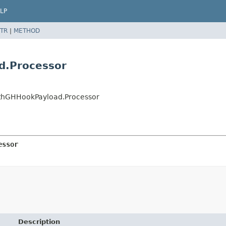
LP
TR
|
METHOD
d.Processor
ithGHHookPayload.Processor
essor
Description