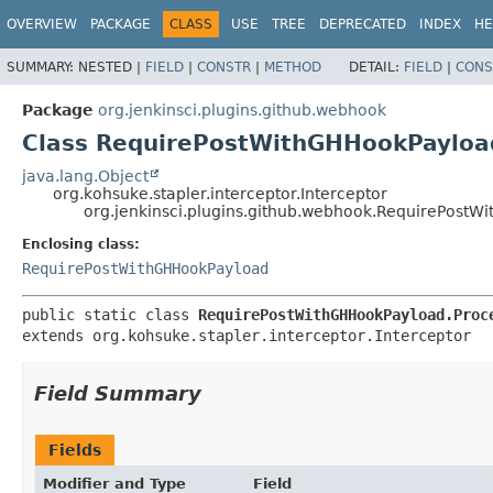
OVERVIEW
PACKAGE
CLASS
USE
TREE
DEPRECATED
INDEX
HE
SUMMARY:
NESTED |
FIELD
|
CONSTR
|
METHOD
DETAIL:
FIELD
|
CONS
Package
org.jenkinsci.plugins.github.webhook
Class RequirePostWithGHHookPayloa
java.lang.Object
org.kohsuke.stapler.interceptor.Interceptor
org.jenkinsci.plugins.github.webhook.RequirePostW
Enclosing class:
RequirePostWithGHHookPayload
public static class 
RequirePostWithGHHookPayload.Proc
extends org.kohsuke.stapler.interceptor.Interceptor
Field Summary
Fields
Modifier and Type
Field