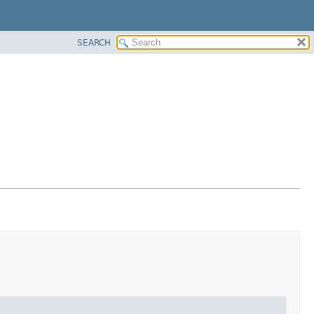
SEARCH