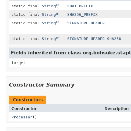
static final
String
SHA1_PREFIX
static final
String
SHA256_PREFIX
static final
String
SIGNATURE_HEADER
static final
String
SIGNATURE_HEADER_SHA256
Fields inherited from class org.kohsuke.stapl
target
Constructor Summary
Constructors
Constructor
Description
Processor
()