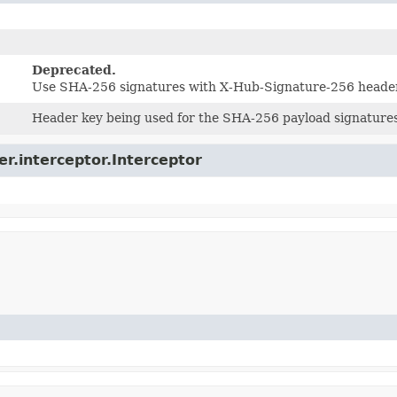
Deprecated.
Use SHA-256 signatures with X-Hub-Signature-256 heade
Header key being used for the SHA-256 payload signatur
er.interceptor.Interceptor