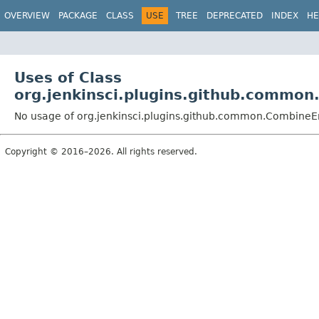
OVERVIEW
PACKAGE
CLASS
USE
TREE
DEPRECATED
INDEX
HE
Uses of Class
org.jenkinsci.plugins.github.common
No usage of org.jenkinsci.plugins.github.common.CombineE
Copyright © 2016–2026. All rights reserved.