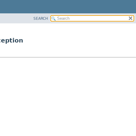
SEARCH
ception