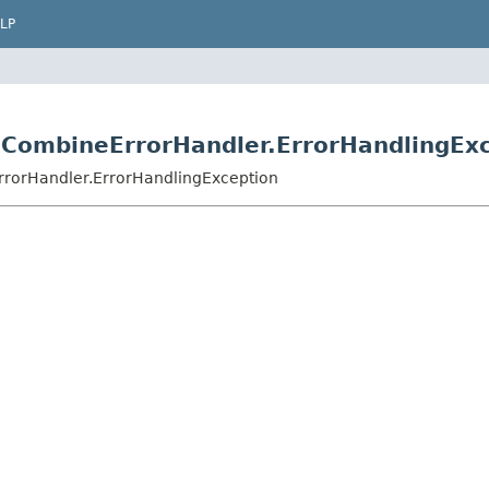
LP
.CombineErrorHandler.ErrorHandlingEx
rrorHandler.ErrorHandlingException