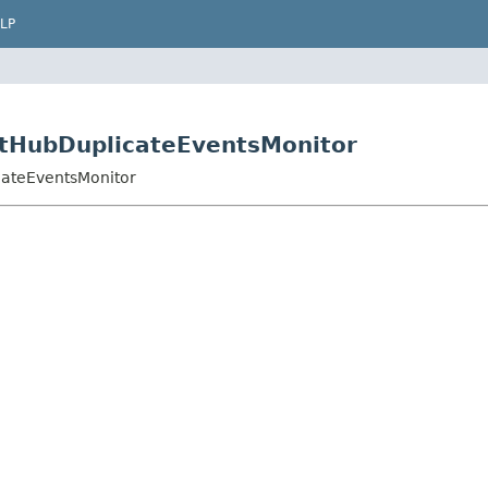
LP
GitHubDuplicateEventsMonitor
cateEventsMonitor