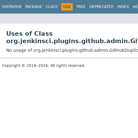
OVERVIEW
PACKAGE
CLASS
USE
TREE
DEPRECATED
INDEX
HE
Uses of Class
org.jenkinsci.plugins.github.admin.
No usage of org.jenkinsci.plugins.github.admin.GitHubDupli
Copyright © 2016–2026. All rights reserved.