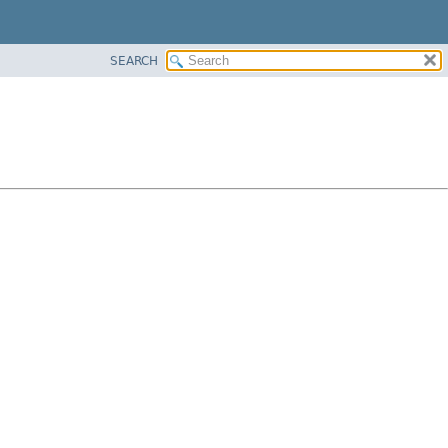
SEARCH