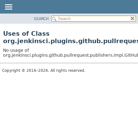
SEARCH
OVERVIEW
PACKAGE
Uses of Class
CLASS
org.jenkinsci.plugins.github.pullrequ
USE
No usage of
TREE
org.jenkinsci.plugins.github.pullrequest.publishers.impl.Git
DEPRECATED
Copyright © 2016–2026. All rights reserved.
INDEX
HELP