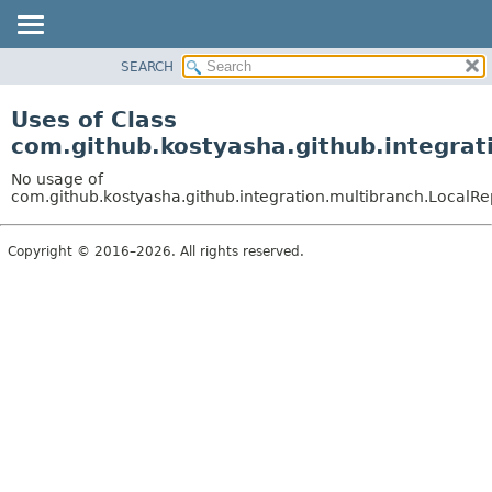
SEARCH
OVERVIEW
PACKAGE
Uses of Class
CLASS
com.github.kostyasha.github.integrat
USE
No usage of
TREE
com.github.kostyasha.github.integration.multibranch.LocalR
DEPRECATED
Copyright © 2016–2026. All rights reserved.
INDEX
HELP