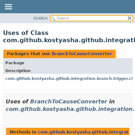
SEARCH
OVERVIEW
PACKAGE
Uses of Class
CLASS
com.github.kostyasha.github.integrat
USE
TREE
Packages that use
BranchToCauseConverter
DEPRECATED
Package
INDEX
Description
HELP
com.github.kostyasha.github.integration.branch.trigger.c
Uses of
BranchToCauseConverter
in
com.github.kostyasha.github.integration.
Methods in
com.github.kostyasha.github.integration