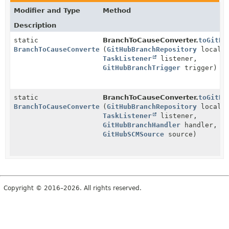
Modifier and Type
Method
Description
static
BranchToCauseConverter.
toGitHu
BranchToCauseConverter
(
GitHubBranchRepository
localRe
TaskListener
listener,
GitHubBranchTrigger
trigger)
static
BranchToCauseConverter.
toGitHu
BranchToCauseConverter
(
GitHubBranchRepository
localRe
TaskListener
listener,
GitHubBranchHandler
handler,
GitHubSCMSource
source)
Copyright © 2016–2026. All rights reserved.