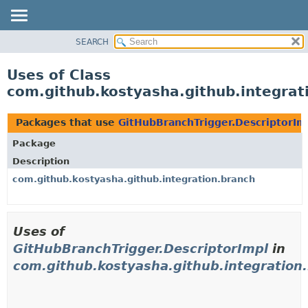
SEARCH
OVERVIEW
PACKAGE
Uses of Class
CLASS
com.github.kostyasha.github.integrat
USE
TREE
Packages that use
GitHubBranchTrigger.DescriptorIm
DEPRECATED
Package
INDEX
Description
HELP
com.github.kostyasha.github.integration.branch
Uses of
GitHubBranchTrigger.DescriptorImpl
in
com.github.kostyasha.github.integration