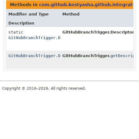
Methods in
com.github.kostyasha.github.integratio
Modifier and Type
Method
Description
static
GitHubBranchTrigger.DescriptorIm
GitHubBranchTrigger.DescriptorImpl
GitHubBranchTrigger.DescriptorImpl
GitHubBranchTrigger.
getDescript
Copyright © 2016–2026. All rights reserved.