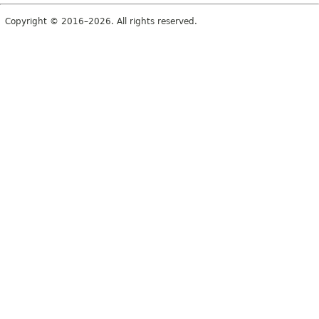
Copyright © 2016–2026. All rights reserved.