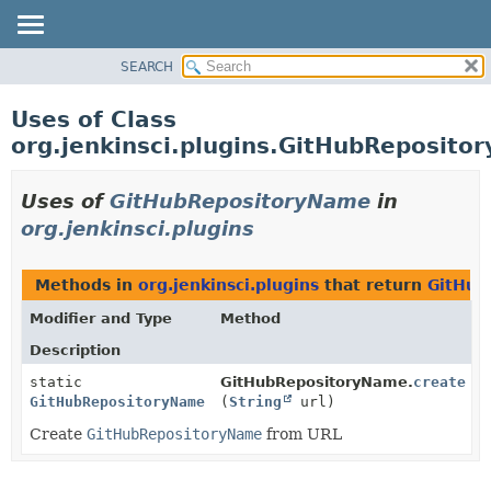
SEARCH
PACKAGE
CLASS
Uses of Class
USE
org.jenkinsci.plugins.GitHubReposito
TREE
DEPRECATED
Uses of
GitHubRepositoryName
in
INDEX
org.jenkinsci.plugins
HELP
Methods in
org.jenkinsci.plugins
that return
GitHub
Modifier and Type
Method
Description
static
GitHubRepositoryName.
create
GitHubRepositoryName
(
String
url)
Create
GitHubRepositoryName
from URL