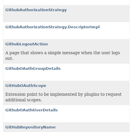
GithubAuthorizationStrategy
GithubAuthorizationStrategy.DescriptorImpl
GithubLogoutAction
A page that shows a simple message when the user logs
out.
GithubOAuthGroupDetails
GitHubOAuthScope
Extension point to be implemented by plugins to request
additional scopes.
GithubOAuthUserDetails
GitHubRepositoryName