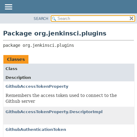
SEARCH
PACKAGE
PACKAGE:
DESCRIPTION
CLASS
Package org.jenkinsci.plugins
RELATED PACKAGES
USE
CLASSES AND INTERFACES
package 
org.jenkinsci.plugins
TREE
DEPRECATED
Classes
INDEX
Class
HELP
Description
GithubAccessTokenProperty
Remembers the access token used to connect to the
Github server
GithubAccessTokenProperty.DescriptorImpl
GithubAuthenticationToken