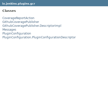
io.jenkins.plugins.gcr
Classes
CoverageReportAction
GithubCoveragePublisher
GithubCoveragePublisher.DescriptorImpl
Messages
PluginConfiguration
PluginConfiguration.PluginConfigurationDescriptor