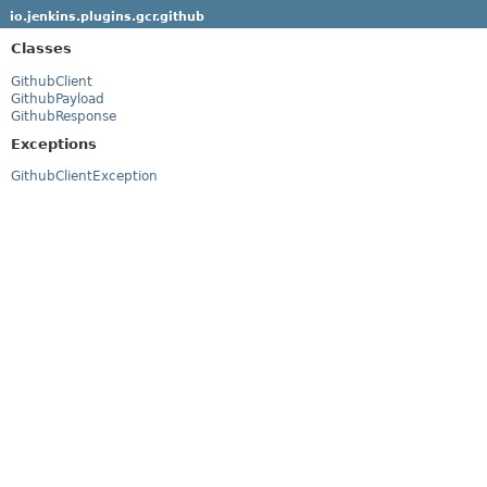
io.jenkins.plugins.gcr.github
Classes
GithubClient
GithubPayload
GithubResponse
Exceptions
GithubClientException