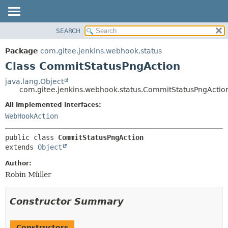
SEARCH
OVERVIEW
SUMMARY:
NESTED
PACKAGE
Package
com.gitee.jenkins.webhook.status
FIELD
CLASS
Class CommitStatusPngAction
CONSTR
USE
java.lang.Object
METHOD
com.gitee.jenkins.webhook.status.CommitStatusPngActio
TREE
DEPRECATED
All Implemented Interfaces:
DETAIL:
WebHookAction
INDEX
FIELD
HELP
CONSTR
public class 
CommitStatusPngAction
METHOD
extends 
Object
Author:
Robin Müller
Constructor Summary
Constructors