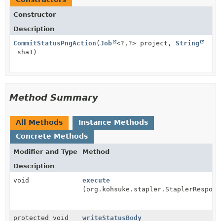
Constructor
Description
CommitStatusPngAction
(
Job
<?,
?> project,
String
sha1)
Method Summary
All Methods
Instance Methods
Concrete Methods
Modifier and Type
Method
Description
void
execute
(org.kohsuke.stapler.StaplerRespons
protected void
writeStatusBody